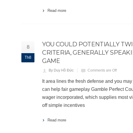
Read more
YOU COULD POTENTIALLY TW
8
CRITERIA, GENERALLY SPEAKI
Th8
GAME
By Duy Hồ Đức
Comments are Off
It area lines the fresh defense and you may
can help fair gameplay Gamble Perfect Coup
wager incorporated, which supplies most vic
off simple incentives
Read more