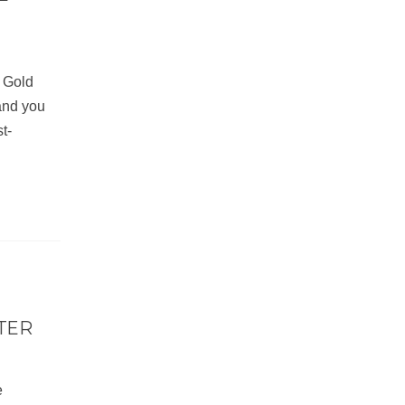
s Gold
and you
t-
TER
e