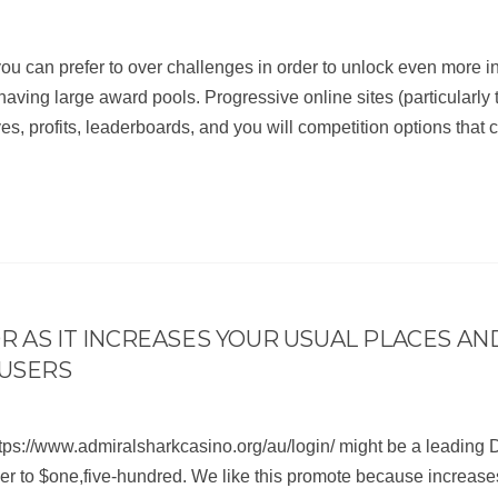
 you can prefer to over challenges in order to unlock even more i
having large award pools. Progressive online sites (particularly 
es, profits, leaderboards, and you will competition options that 
R AS IT INCREASES YOUR USUAL PLACES AN
 USERS
tps://www.admiralsharkcasino.org/au/login/ might be a leading
er to $one,five-hundred. We like this promote because increase