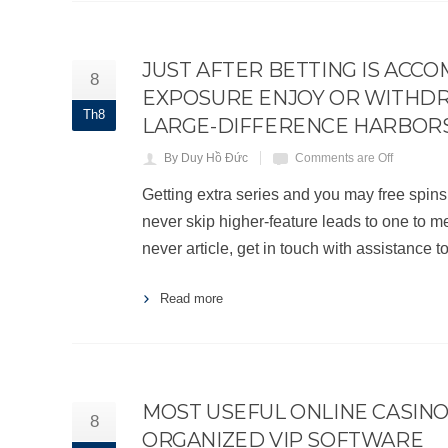
JUST AFTER BETTING IS ACC
8
EXPOSURE ENJOY OR WITHDR
Th8
LARGE-DIFFERENCE HARBORS
By Duy Hồ Đức
Comments are Off
Getting extra series and you may free spins
never skip higher-feature leads to one to mer
never article, get in touch with assistance
Read more
MOST USEFUL ONLINE CASIN
8
ORGANIZED VIP SOFTWARE