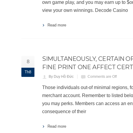
own game play, and you may earn up to $on
view your own winnings. Decode Casino
Read more
SIMULTANEOUSLY, CERTAIN O
8
FINE PRINT ONE AFFECT CER
Th8
By Duy Hồ Đức
Comments are Off
Those individuals out-of minimal regions, fo
merchant account. Remember to listed belo
you may perks. Members can access an enti
consequence of their
Read more