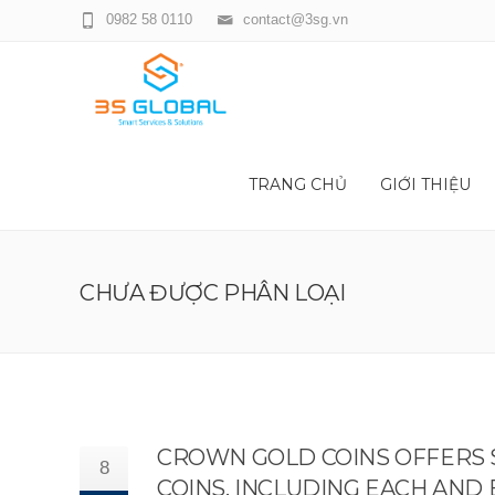
0982 58 0110
contact@3sg.vn
TRANG CHỦ
GIỚI THIỆU
CHƯA ĐƯỢC PHÂN LOẠI
CROWN GOLD COINS OFFERS 
8
COINS, INCLUDING EACH AND 