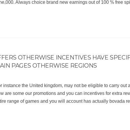
e,000. Always choice brand new earnings out of 100 % free spi
FFERS OTHERWISE INCENTIVES HAVE SPECIF
TAIN PAGES OTHERWISE REGIONS
r instance the United kingdom, may not be eligible to carry out 
w are some our promotions and you can incentives for extra re
re range of games and you will account has actually bovada re