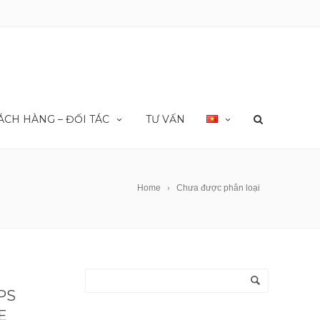
ÁCH HÀNG – ĐỐI TÁC
TƯ VẤN
Home
Chưa được phân loại
PS
E