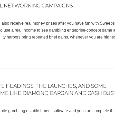
IAL NETWORKING CAMPAIGNS
d also receive real money prizes after you have fun with Sweep
to use a real income to see gambling enterprise-concept game 
ity harbors bring repeated brief gains, whenever you are highes
ATE HEADINGS, THE LAUNCHES, AND SOME
AME LIKE DIAMOND BARGAIN AND CASH BUS
mobile gambling establishment software and you can complete th