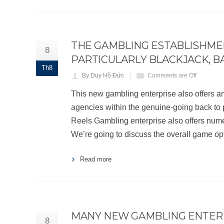
THE GAMBLING ESTABLISHME
8
PARTICULARLY BLACKJACK, B
Th8
By Duy Hồ Đức
Comments are Off
This new gambling enterprise also offers an 
agencies within the genuine-going back to pe
Reels Gambling enterprise also offers numer
We’re going to discuss the overall game op
Read more
MANY NEW GAMBLING ENTERP
8