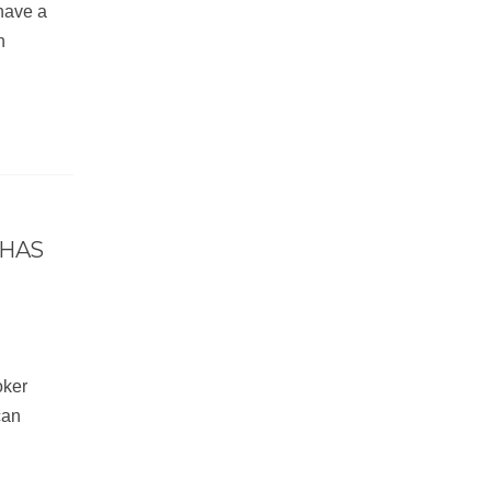
have a
n
 HAS
oker
can