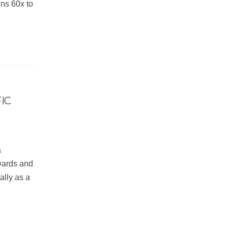
ns 60x to
IC
a
wards and
ally as a