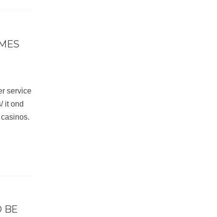
AMES
er service
/ it ond
 casinos.
 BE