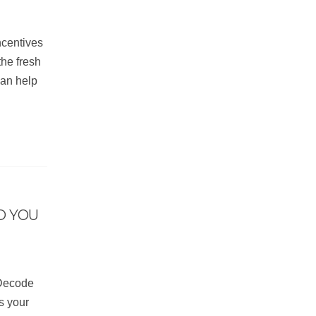
ncentives
the fresh
can help
D YOU
 Decode
s your