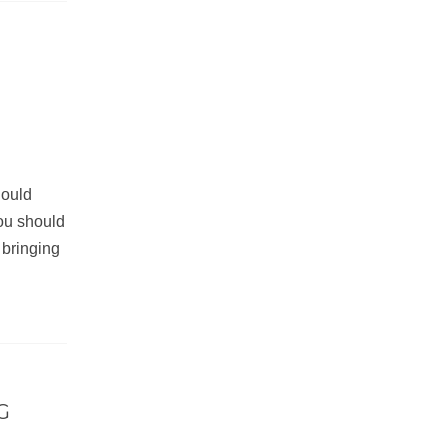
hould
you should
 bringing
G