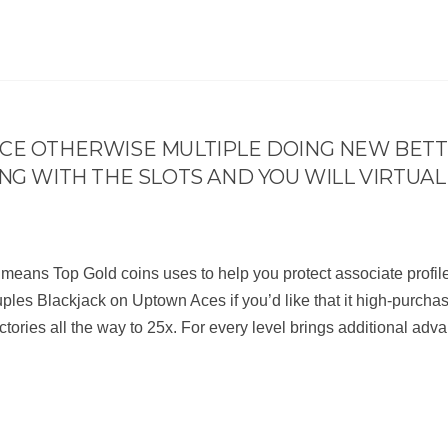
ICE OTHERWISE MULTIPLE DOING NEW BETT
NG WITH THE SLOTS AND YOU WILL VIRTUAL
 means Top Gold coins uses to help you protect associate profil
les Blackjack on Uptown Aces if you’d like that it high-purchas
tories all the way to 25x. For every level brings additional adv