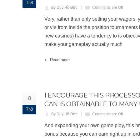
Th8
By Duy Hồ Đức
Comments are Off
Very, rather than only setting your wagers,
or vie from inside the position tournaments 
new casinos) have a tendency to is objectiv
make your gameplay actually much
Read more
I ENCOURAGE THIS PROCESSO
8
CAN IS OBTAINABLE TO MANY
Th8
By Duy Hồ Đức
Comments are Off
And expanding your own game play, this ht
bonus because you can earn right up in ord