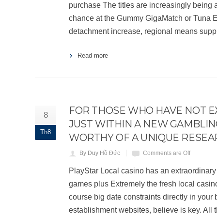
purchase The titles are increasingly being
chance at the Gummy GigaMatch or Tuna Exc
detachment increase, regional means suppl
Read more
FOR THOSE WHO HAVE NOT EX
8
JUST WITHIN A NEW GAMBLIN
Th8
WORTHY OF A UNIQUE RESEA
By Duy Hồ Đức
Comments are Off
PlayStar Local casino has an extraordinary 
games plus Extremely the fresh local casino 
course big date constraints directly in you
establishment websites, believe is key. All 