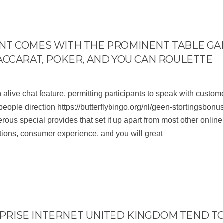
NT COMES WITH THE PROMINENT TABLE G
ACCARAT, POKER, AND YOU CAN ROULETTE
alive chat feature, permitting participants to speak with custom
ople direction https://butterflybingo.org/nl/geen-stortingsbonus
ous special provides that set it up apart from most other online
tions, consumer experience, and you will great
RISE INTERNET UNITED KINGDOM TEND TO