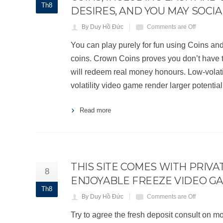
Th8
DESIRES, AND YOU MAY SOC
By Duy Hồ Đức
Comments are Off
You can play purely for fun using Coins an
coins. Crown Coins proves you don’t have 
will redeem real money honours. Low-volatil
volatility video game render larger potential
Read more
THIS SITE COMES WITH PRIV
8
ENJOYABLE FREEZE VIDEO G
Th8
By Duy Hồ Đức
Comments are Off
Try to agree the fresh deposit consult on 