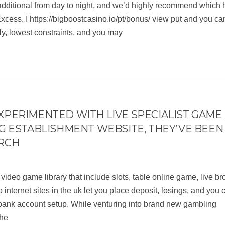
 additional from day to night, and we’d highly recommend which 
ess. I https://bigboostcasino.io/pt/bonus/ view put and you ca
y, lowest constraints, and you may
PERIMENTED WITH LIVE SPECIALIST GAME
G ESTABLISHMENT WEBSITE, THEY’VE BEEN
RCH
video game library that include slots, table online game, live br
internet sites in the uk let you place deposit, losings, and you 
r bank account setup. While venturing into brand new gambling
the