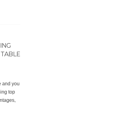
ING
 TABLE
e and you
ing top
antages,