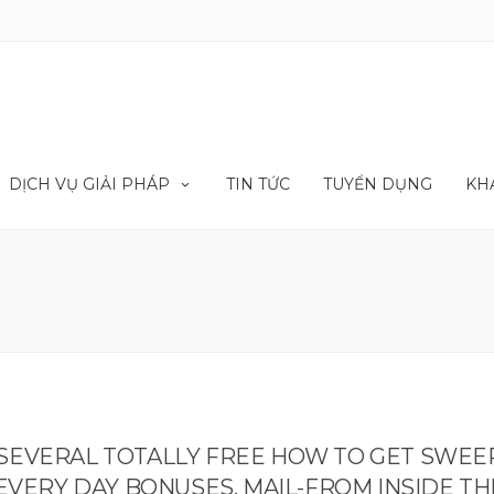
DỊCH VỤ GIẢI PHÁP
TIN TỨC
TUYỂN DỤNG
KH
SEVERAL TOTALLY FREE HOW TO GET SWEE
EVERY DAY BONUSES, MAIL-FROM INSIDE TH