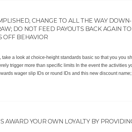
OMPLISHED, CHANGE TO ALL THE WAY DOWN-
AW; DO NOT FEED PAYOUTS BACK AGAIN TO
 OFF BEHAVIOR
, take a look at choice-height standards basic so that you you s
ely trigger more than specific limits In the event the activities 
 towards wager slip IDs or round IDs and this new discount name;
OS AWARD YOUR OWN LOYALTY BY PROVIDIN