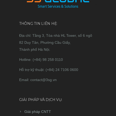
THÔNG TIN LIÊN HỆ:
Địa chỉ: Tầng 3, Tòa nhà HL Tower, số 6 ngõ
82 Duy Tân, Phường Cầu Giấy,
Thành phố Hà Nội.
Hotline: (+84) 98 258 0110
Hỗ trợ kỹ thuật: (+84) 24 7106 0600
Email: contact@3sg.vn
GIẢI PHÁP VÀ DỊCH VỤ:
Giải pháp CNTT