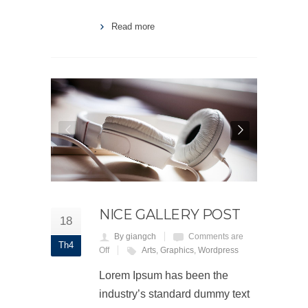
Read more
NICE GALLERY POST
18
By giangch
Comments are
Th4
Off
Arts
,
Graphics
,
Wordpress
Lorem Ipsum has been the
industry’s standard dummy text