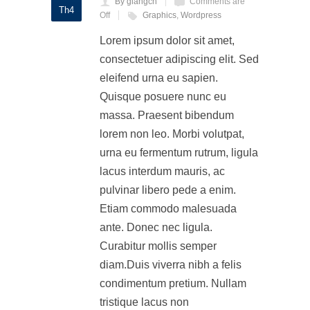
By giangch
Comments are
Th4
Off
Graphics
,
Wordpress
Lorem ipsum dolor sit amet,
consectetuer adipiscing elit. Sed
eleifend urna eu sapien.
Quisque posuere nunc eu
massa. Praesent bibendum
lorem non leo. Morbi volutpat,
urna eu fermentum rutrum, ligula
lacus interdum mauris, ac
pulvinar libero pede a enim.
Etiam commodo malesuada
ante. Donec nec ligula.
Curabitur mollis semper
diam.Duis viverra nibh a felis
condimentum pretium. Nullam
tristique lacus non