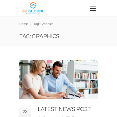
Home
Tag: Graphics
TAG: GRAPHICS
LATEST NEWS POST
23