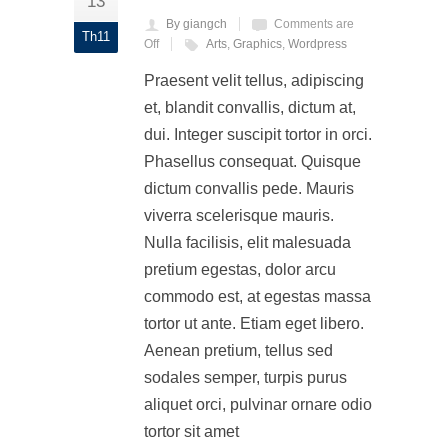
13
By giangch
Comments are
Th11
Off
Arts
,
Graphics
,
Wordpress
Praesent velit tellus, adipiscing
et, blandit convallis, dictum at,
dui. Integer suscipit tortor in orci.
Phasellus consequat. Quisque
dictum convallis pede. Mauris
viverra scelerisque mauris.
Nulla facilisis, elit malesuada
pretium egestas, dolor arcu
commodo est, at egestas massa
tortor ut ante. Etiam eget libero.
Aenean pretium, tellus sed
sodales semper, turpis purus
aliquet orci, pulvinar ornare odio
tortor sit amet