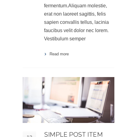
fermentum.Aliquam molestie,
erat non laoreet sagittis, felis
sapien convallis tellus, lacinia
faucibus velit dolor nec lorem.
Vestibulum semper
Read more
SIMPLE POST ITEM