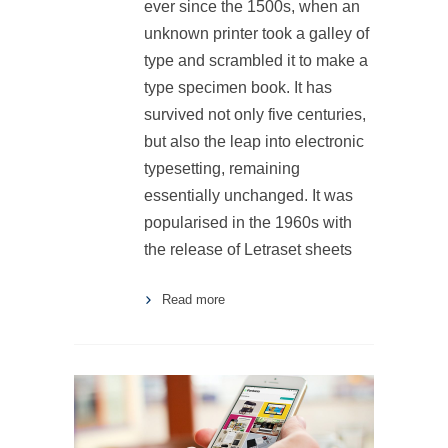
ever since the 1500s, when an
unknown printer took a galley of
type and scrambled it to make a
type specimen book. It has
survived not only five centuries,
but also the leap into electronic
typesetting, remaining
essentially unchanged. It was
popularised in the 1960s with
the release of Letraset sheets
Read more