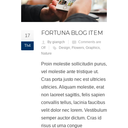
FORTUNA BLOG ITEM
17
By giangch
Comments are
Th4
Off
Design
,
Flowers
,
Graphics
,
Nature
Proin molestie sollicitudin purus,
vel molestie ante tristique ut.
Cras porta justo nec est ultricies
ultricies. Aliquam molestie, erat
non laoreet sagittis, felis sapien
convallis tellus, lacinia faucibus
velit dolor nec lorem. Vestibulum
semper auctor dictum. Cras id
risus ut urna congue