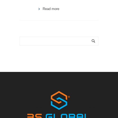
Read more